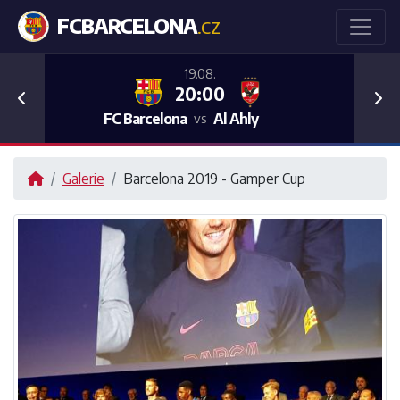
FCBARCELONA
.CZ
19.08.
20:00
Previous
Nex
FC Barcelona
Al Ahly
vs
Galerie
Barcelona 2019 - Gamper Cup